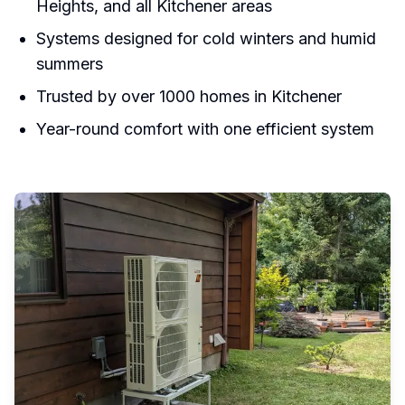
Heights, and all Kitchener areas
Systems designed for cold winters and humid
summers
Trusted by over 1000 homes in Kitchener
Year-round comfort with one efficient system