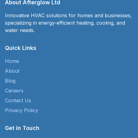
About Afterglow Ltd
Innovative HVAC solutions for homes and businesses,
specializing in energy-efficient heating, cooling, and
water needs.
Quick Links
Home
About
Blog
Careers
Contact Us
Privacy Policy
Get in Touch