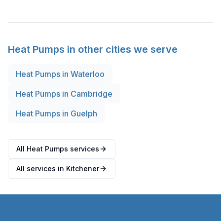
Heat Pumps
in other cities we serve
Heat Pumps
in
Waterloo
Heat Pumps
in
Cambridge
Heat Pumps
in
Guelph
All Heat Pumps services
All services in Kitchener