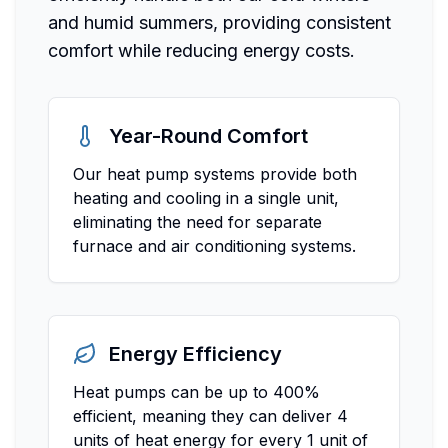
and humid summers, providing consistent
comfort while reducing energy costs.
Year-Round Comfort
Our heat pump systems provide both
heating and cooling in a single unit,
eliminating the need for separate
furnace and air conditioning systems.
Energy Efficiency
Heat pumps can be up to 400%
efficient, meaning they can deliver 4
units of heat energy for every 1 unit of