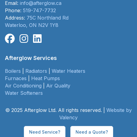
Email:
info@afterglow.ca
Phone:
519-747-7732
Address:
75C Northland Rd
Waterloo, ON N2V 1Y8
Afterglow Services
Boilers
|
Radiators
|
Water Heaters
Furnaces
|
Heat Pumps
Air Conditioning
|
Air Quality
Water Softeners
© 2025 Afterglow Ltd. All rights reserved. |
Website by
Valency
Need Service?
Need a Quote?