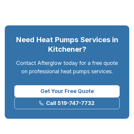
Need
Heat Pumps
Services in
Kitchener
?
Contact Afterglow today for a free quote
on professional
heat pumps
services.
Get Your Free Quote
Call 519-747-7732