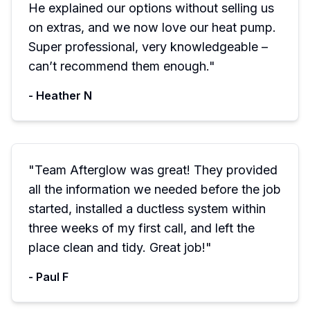
He explained our options without selling us
on extras, and we now love our heat pump.
Super professional, very knowledgeable –
can’t recommend them enough.
"
-
Heather N
"
Team Afterglow was great! They provided
all the information we needed before the job
started, installed a ductless system within
three weeks of my first call, and left the
place clean and tidy. Great job!
"
-
Paul F