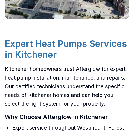
Heat Pumps
Services in
Expert
Heat Pumps
Services
Kitchener
in
Kitchener
Professional
heat pumps
installation,
Kitchener homeowners trust Afterglow for expert
maintenance, and repair services in
heat pump installation, maintenance, and repairs.
Kitchener
.
Our certified technicians understand the specific
needs of Kitchener homes and can help you
Get a Free Quote
select the right system for your property.
Call 519-747-7732
Why Choose Afterglow in
Kitchener
:
Expert service throughout Westmount, Forest