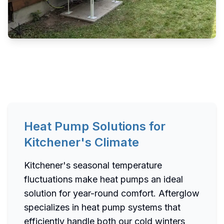
Heat Pump Solutions for
Kitchener's Climate
Kitchener's seasonal temperature
fluctuations make heat pumps an ideal
solution for year-round comfort. Afterglow
specializes in heat pump systems that
efficiently handle both our cold winters