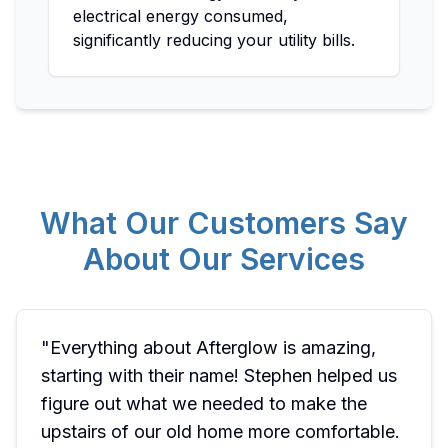
electrical energy consumed,
significantly reducing your utility bills.
What Our Customers Say
About Our Services
"
Everything about Afterglow is amazing,
starting with their name! Stephen helped us
figure out what we needed to make the
upstairs of our old home more comfortable.