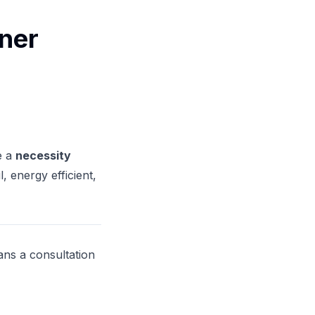
ner
e a
necessity
 energy efficient,
ns a consultation