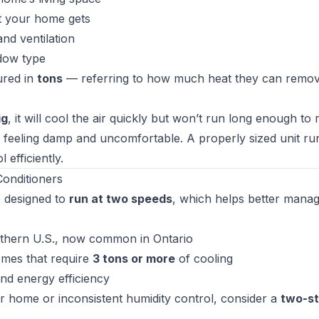
t your home gets
nd ventilation
dow type
ured in
tons
— referring to how much heat they can remo
ig
, it will cool the air quickly but won’t run long enough to
 feeling damp and uncomfortable. A properly sized unit ru
 efficiently.
onditioners
 designed to
run at two speeds
, which helps better mana
uthern U.S., now common in Ontario
omes that require
3 tons or more
of cooling
nd energy efficiency
er home or inconsistent humidity control, consider a
two-s