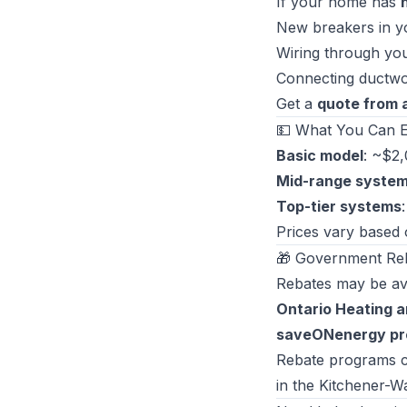
If your home has
New breakers in yo
Wiring through yo
Connecting ductwo
Get a
quote from 
💵 What You Can E
Basic model
: ~$2
Mid-range syste
Top-tier systems
Prices vary based o
🎁 Government Re
Rebates may be ava
Ontario Heating a
saveONenergy p
Rebate programs ch
in the Kitchener-W