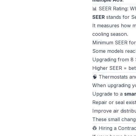
📊 SEER Rating: W
SEER
stands for
Se
It measures how m
cooling season.
Minimum SEER for 
Some models reac
Upgrading from 8
Higher SEER = bett
🧠 Thermostats an
When upgrading you
Upgrade to a
smar
Repair or seal exi
Improve air distri
These small changes
👷 Hiring a Contra