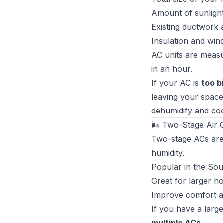
Amount of sunligh
Existing ductwork a
Insulation and win
AC units are meas
in an hour.
If your AC is
too b
leaving your space
dehumidify and cool
🌬 Two-Stage Air C
Two-stage ACs are
humidity.
Popular in the So
Great for larger h
Improve comfort a
If you have a larg
multiple ACs
.