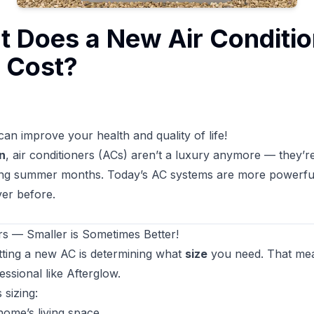
t Does a New Air Conditio
y Cost?
can improve your health and quality of life!
n
, air conditioners (ACs) aren’t a luxury anymore — they’r
ing summer months. Today’s AC systems are more powerful,
ver before.
s — Smaller is Sometimes Better!
etting a new AC is determining what
size
you need. That mea
ssional like Afterglow.
 sizing:
home’s living space