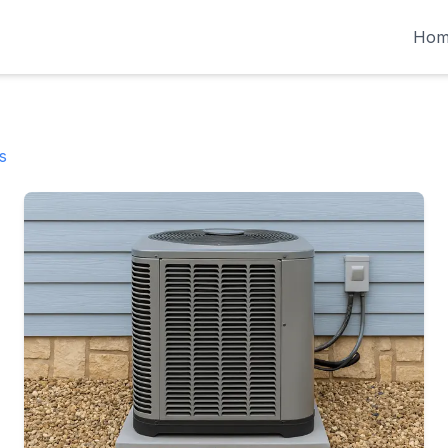
Hom
s