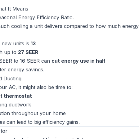
hat It Means
asonal Energy Efficiency Ratio
.
uch cooling a unit delivers compared to how much energy 
new units is
13
h up to
27 SEER
 SEER to 16 SEER can
cut energy use in half
er energy savings.
d Ducting
r AC, it might also be time to:
t thermostat
sting ductwork
bution throughout your home
 can lead to big efficiency gains.
ctor