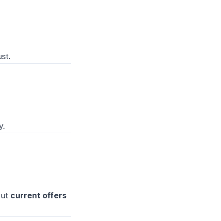
st.
y.
out
current offers