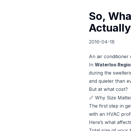
So, Wha
Actuall
2016-04-18
An air conditioner 
In
Waterloo Regio
during the swelter
and quieter than e
But at what cost?
📏 Why Size Matter
The first step in g
with an HVAC profe
Here’s what affects
Total size of your 