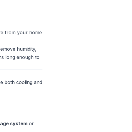
ve from your home
 remove humidity,
ns long enough to
ge both cooling and
tage system
or