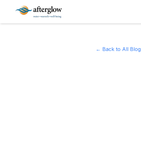
Skip to main content
← Back to All Blog