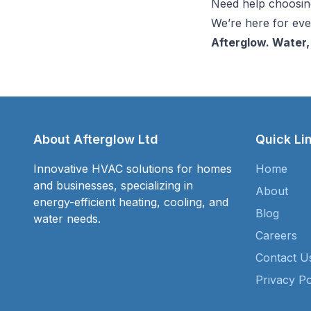
Need help choosing
We’re here for ever
Afterglow. Water,
About Afterglow Ltd
Quick Li
Innovative HVAC solutions for homes
Home
and businesses, specializing in
About
energy-efficient heating, cooling, and
Blog
water needs.
Careers
Contact U
Privacy Po