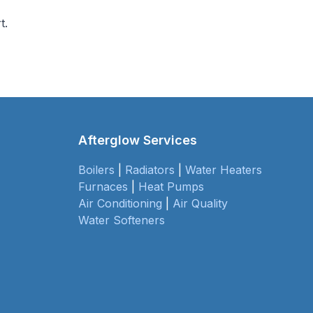
t.
Afterglow Services
Boilers
|
Radiators
|
Water Heaters
Furnaces
|
Heat Pumps
Air Conditioning
|
Air Quality
Water Softeners