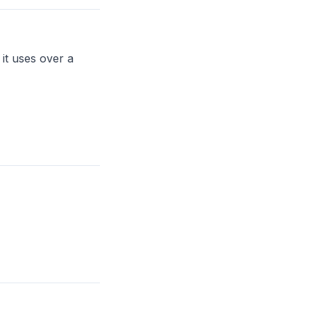
it uses over a