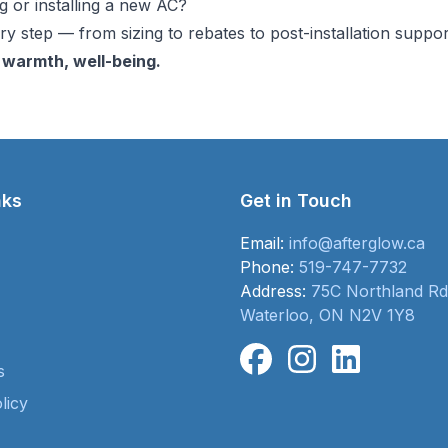
 or installing a new AC?
y step — from sizing to rebates to post-installation suppor
 warmth, well-being.
nks
Get in Touch
Email:
info@afterglow.ca
Phone:
519-747-7732
Address:
75C Northland Rd
Waterloo, ON N2V 1Y8
s
licy