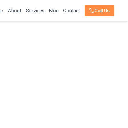
e
About
Services
Blog
Contact
Call Us