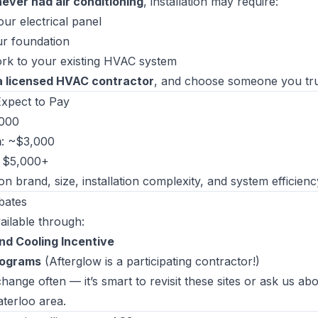
never had air conditioning
, installation may require:
ur electrical panel
ur foundation
rk to your existing HVAC system
a licensed HVAC contractor
, and choose someone you tru
xpect to Pay
,000
m
: ~$3,000
: $5,000+
n brand, size, installation complexity, and system efficienc
bates
ilable through:
nd Cooling Incentive
rograms
(Afterglow is a participating contractor!)
ange often — it’s smart to revisit these sites or ask us ab
aterloo area.