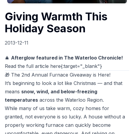
Giving Warmth This
Holiday Season
2013-12-11
🎄
Afterglow featured in The Waterloo Chronicle!
Read the full article here
{:target="_blank"}
🎁 The 2nd Annual Furnace Giveaway is Here!
It’s beginning to look a lot like Christmas — and that
means
snow, wind, and below-freezing
temperatures
across the Waterloo Region.
While many of us take warm, cozy homes for
granted, not everyone is so lucky. A house without a
properly working furnace can quickly become
uncomfortable, even dangerous. And relying on