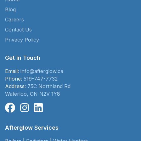
Blog
Careers
Contact Us
Privacy Policy
Get in Touch
Email:
info@afterglow.ca
Phone:
519-747-7732
Address:
75C Northland Rd
Waterloo, ON N2V 1Y8
Afterglow Services
Boilers
|
Radiators
|
Water Heaters