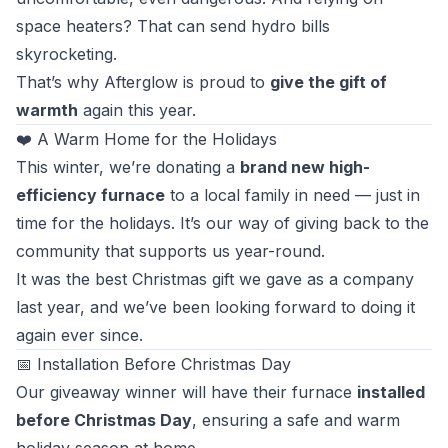
space heaters? That can send hydro bills
skyrocketing.
That’s why Afterglow is proud to
give the gift of
warmth
again this year.
❤️ A Warm Home for the Holidays
This winter, we’re donating a
brand new high-
efficiency furnace
to a local family in need — just in
time for the holidays. It’s our way of giving back to the
community that supports us year-round.
It was the best Christmas gift we gave as a company
last year, and we’ve been looking forward to doing it
again ever since.
📅 Installation Before Christmas Day
Our giveaway winner will have their furnace
installed
before Christmas Day
, ensuring a safe and warm
holiday season at home.