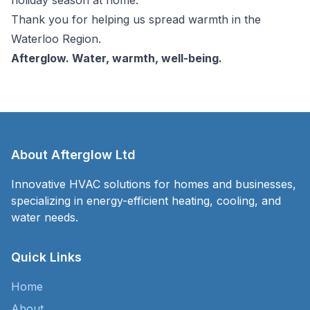
Thank you for helping us spread warmth in the
Waterloo Region.
Afterglow. Water, warmth, well-being.
About Afterglow Ltd
Innovative HVAC solutions for homes and businesses,
specializing in energy-efficient heating, cooling, and
water needs.
Quick Links
Home
About